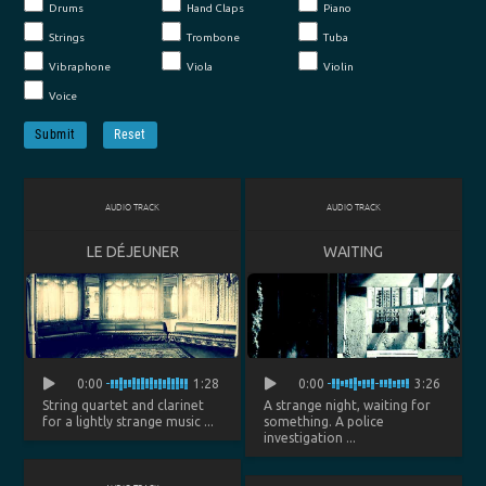
Drums
Hand Claps
Piano
Strings
Trombone
Tuba
Vibraphone
Viola
Violin
Voice
Submit
Reset
AUDIO TRACK
AUDIO TRACK
LE DÉJEUNER
WAITING
0:00
1:28
0:00
3:26
String quartet and clarinet
A strange night, waiting for
for a lightly strange music ...
something. A police
investigation ...