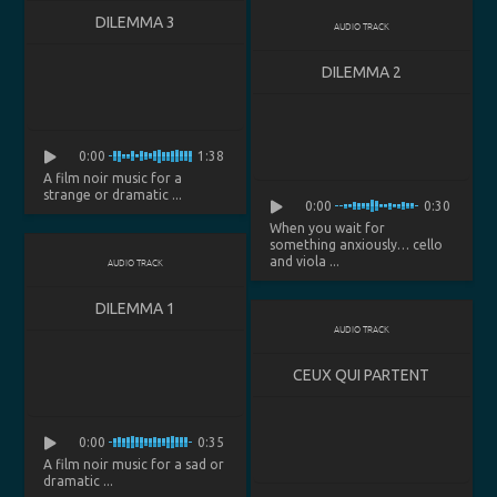
DILEMMA 3
AUDIO TRACK
DILEMMA 2
0:00
1:38
A film noir music for a
strange or dramatic ...
0:00
0:30
When you wait for
something anxiously… cello
and viola ...
AUDIO TRACK
DILEMMA 1
AUDIO TRACK
CEUX QUI PARTENT
0:00
0:35
A film noir music for a sad or
dramatic ...