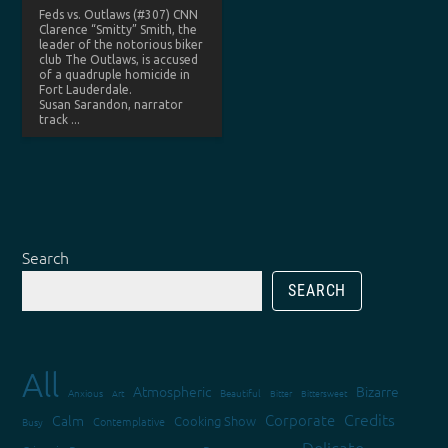
Feds vs. Outlaws (#307) CNN
Clarence “Smitty” Smith, the
leader of the notorious biker
club The Outlaws, is accused
of a quadruple homicide in
Fort Lauderdale.
Susan Sarandon, narrator
track ...
Search
SEARCH
All
Atmospheric
Bizarre
Anxious
Art
Beautiful
Bitter
Bittersweet
Credits
Corporate
Calm
Cooking Show
Contemplative
Busy
Delicate