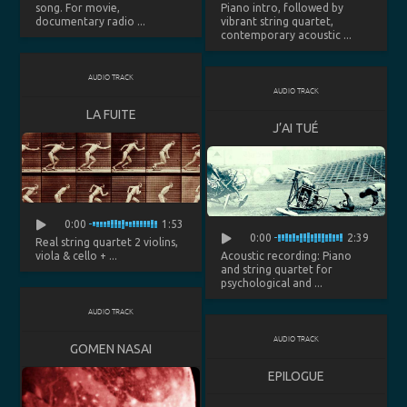
song. For movie,
Piano intro, followed by
documentary radio ...
vibrant string quartet,
contemporary acoustic ...
AUDIO TRACK
AUDIO TRACK
LA FUITE
J’AI TUÉ
0:00
1:53
0:00
2:39
Real string quartet 2 violins,
viola & cello + ...
Acoustic recording: Piano
and string quartet for
psychological and ...
AUDIO TRACK
AUDIO TRACK
GOMEN NASAI
EPILOGUE