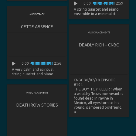
0:00
2:59
A string quartet and piano
ensemble in a minimalist ...
AUDIO TRACK
CETTE ABSENCE
MUSIC PLACEMENTS
DEADLY RICH – CNBC
0:00
2:56
A very calm and spiritual
string quartet and piano ...
CNBC 30/07/18 EPISODE
#104
THE BOY TOY KILLER
: When
MUSIC PLACEMENTS
a wealthy Texas bon vivant is
found dead in ravine in
Mexico, all eyes turn to his
DEATH ROW STORIES
young, pampered boyfriend,
a ...