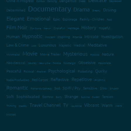
Crime in Progress
Dangerous
Curious
Dancing
Deep
Depressed
Documentary
Drama
Driving
Determined
Dreamy
Elegant
Emotional
Epic
Espionage
Family - Children
Fast
Film Noir
History
Hopeful
Graceful
Heritage
Film Score
French
Hypnotic
Human
Intricate
Investigation
Inspiring
Innocent
Intense
Law & Crime
Luxurious
Meditative
Majestic
Medical
Lost
Movie
Mysterious
Nature
Movie Trailer
Minimalist
Mystical
Obsessive
Neo classical
Neutral
New Love
Noble
Nostalgic
Passionate
Psychological
Quirky
Peaceful
Pulsating
Political
Positive
Repetitive
Reflective
Red Carpet
Radio Production
Rhythmic
Romantic
Sci-Fi / Psy
Sad
Sensitive
Slow
Romantic Comedy
Smooth
Strange
Soft
Sophisticated
Sorrow
Tension
Sorry
Sweet
Sublime
Travel Channel
TV
Vibrant
Warm
Thinking
Weird
tragedy
Vaudeville
Worried