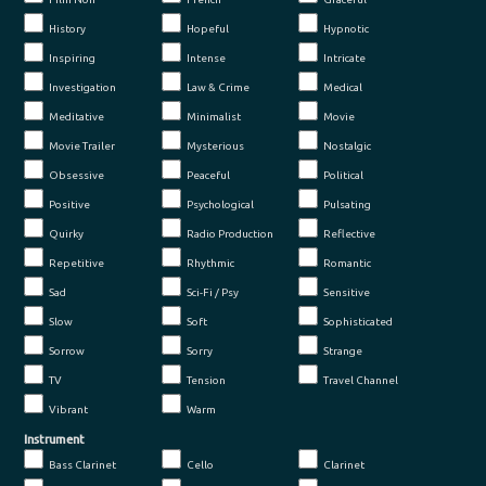
History
Hopeful
Hypnotic
Inspiring
Intense
Intricate
Investigation
Law & Crime
Medical
Meditative
Minimalist
Movie
Movie Trailer
Mysterious
Nostalgic
Obsessive
Peaceful
Political
Positive
Psychological
Pulsating
Quirky
Radio Production
Reflective
Repetitive
Rhythmic
Romantic
Sad
Sci-Fi / Psy
Sensitive
Slow
Soft
Sophisticated
Sorrow
Sorry
Strange
TV
Tension
Travel Channel
Vibrant
Warm
Instrument
Bass Clarinet
Cello
Clarinet