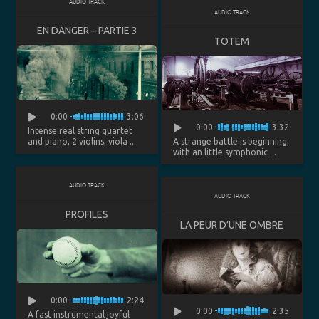
AUDIO TRACK
AUDIO TRACK
EN DANGER – PARTIE 3
TOTEM
0:00
3:06
0:00
3:32
Intense real string quartet
and piano, 2 violins, viola ...
A strange battle is beginning,
with an little symphonic ...
AUDIO TRACK
AUDIO TRACK
PROFILES
LA PEUR D’UNE OMBRE
0:00
2:24
0:00
2:35
A fast instrumental joyful