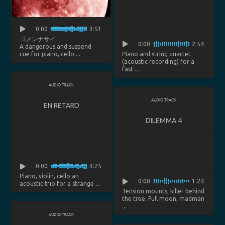
0:00
3:51
ゴメンナサイ
0:00
2:54
A dangerous and suspend
cue for piano, cello ...
Piano and string quartet
(acoustic recording) for a
fast ...
AUDIO TRACK
AUDIO TRACK
EN RETARD
DILEMMA 4
0:00
3:25
Piano, violin, cello an
0:00
1:24
acoustic trio for a strange ...
Tension mounts, killer behind
the tree. Full moon, madman
...
AUDIO TRACK