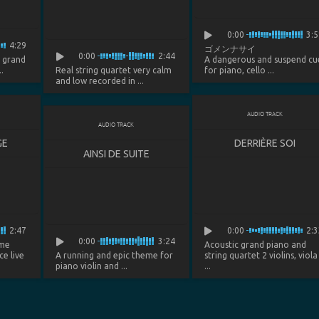
0:00
3:5
4:29
ゴメンナサイ
0:00
2:44
d grand
A dangerous and suspend cu
.
Real string quartet very calm
for piano, cello ...
and low recorded in ...
AUDIO TRACK
AUDIO TRACK
GE
DERRIÈRE SOI
AINSI DE SUITE
2:47
0:00
2:3
0:00
3:24
eme
Acoustic grand piano and
ce live
A running and epic theme for
string quartet 2 violins, viola
piano violin and ...
...