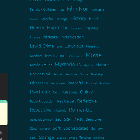
Film Noir
Family - Children
Fast
Film Score
History
Hopeful
Graceful
Heritage
French
Hypnotic
Human
Inspiring
Innocent
Intricate
Investigation
Intense
Law & Crime
Luxurious
Majestic
Lost
Movie
Meditative
Medical
Minimalist
Mysterious
Nature
Movie Trailer
Mystical
Neo classical
Neutral
New Love
Noble
Nostalgic
Obsessive
Peaceful
Passionate
Political
Positive
Psychological
Quirky
Pulsating
Reflective
Red Carpet
Radio Production
Romantic
Repetitive
Rhythmic
Sci-Fi / Psy
Sad
Sensitive
Romantic Comedy
Soft
Sophisticated
Slow
Sorrow
Smooth
6
Strange
Tension
Sorry
Sweet
Thinking
Sublime
 a