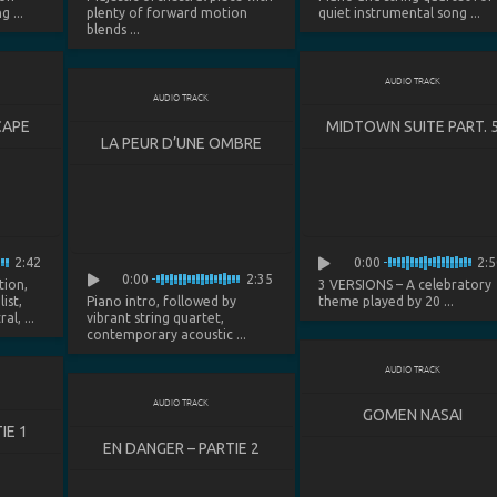
 ...
plenty of forward motion
quiet instrumental song ...
blends ...
AUDIO TRACK
AUDIO TRACK
CAPE
MIDTOWN SUITE PART. 
LA PEUR D’UNE OMBRE
2:42
0:00
2:5
0:00
2:35
tion,
3 VERSIONS
– A celebratory
ist,
Piano intro, followed by
theme played by 20 ...
l, ...
vibrant string quartet,
contemporary acoustic ...
AUDIO TRACK
AUDIO TRACK
GOMEN NASAI
IE 1
EN DANGER – PARTIE 2