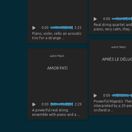
0:00
Real string quartet an
0:00
3:25
piano, very calm, they ..
Piano, violin, cello an acoustic
trio for a strange ...
AUDIO TRACK
AUDIO TRACK
APRÈS LE DÉLU
AMOR FATI
0:00
Powerful Majestic Th
0:00
2:29
interpreted by a 20-pie
A powerful real string
orchestra ...
ensemble with piano and a ...