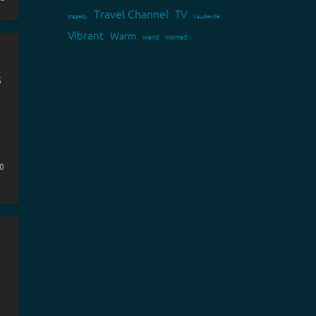
Travel Channel
TV
tragedy
Vaudeville
Vibrant
Warm
Weird
Worried
5
0