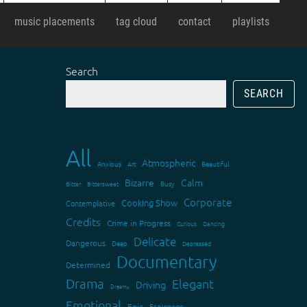
music placements
tag cloud
contact
playlists
Search
SEARCH
All
Atmospheric
Anxious
Art
Beautiful
Bizarre
Calm
Bitter
Bittersweet
Busy
Corporate
Cooking Show
Contemplative
Credits
Crime in Progress
Curious
Dancing
Delicate
Dangerous
Deep
Depressed
Documentary
Determined
Drama
Elegant
Driving
Dreamy
Emotional
Epic
Espionage