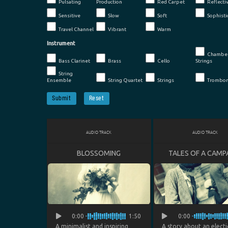
Pulsating
Production
Red Carpet
Reflecti
Sensitive
Slow
Soft
Sophisti
Travel Channel
Vibrant
Warm
Instrument
Chambe
Bass Clarinet
Brass
Cello
Strings
String
Ensemble
String Quartet
Strings
Trombo
Submit
Reset
AUDIO TRACK
AUDIO TRACK
BLOSSOMING
TALES OF A CAMP
0:00
1:50
0:00
A minimalist and inspiring
A story about an elect