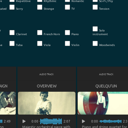
ve
Repetitive
Rhythmic
Romantic
Sci-Fi / Psy
cated
Sorry
Strange
TV
Tension
r
Solo
Clarinet
French Horn
Piano
instrument
ne
Tuba
Viola
Violin
Woodwinds
AUDIO TRACK
AUDIO TRACK
AIGN
OVERVIEW
QUELQU’UN
2:49
0:00
2:07
0:00
2:3
ion
Majestic orchestral piece with
Piano and string quartet for