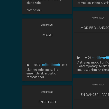
piano solo.
campaign. Piano & string
composer ...
AUDIO TRACK
AUDIO TRACK
MODIFIED LANDS
IMAGO
0:00
A strange mood for fic
0:00
3:14
Contemporary, Minimal
Clarinet solo and string
Impressionism, Orchestra
ensemble all acoustic
recorded for ...
AUDIO TRACK
AUDIO TRACK
EN DANGER – PART
EN RETARD