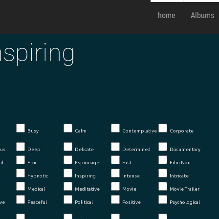
home
Albums
nspiring
Busy
Calm
Contemplative
Corporate
us
Deep
Delicate
Determined
Documentary
al
Epic
Espionage
Fast
Film Noir
Hypnotic
Inspiring
Intense
Intricate
Medical
Meditative
Movie
Movie Trailer
ve
Peaceful
Political
Positive
Psychological