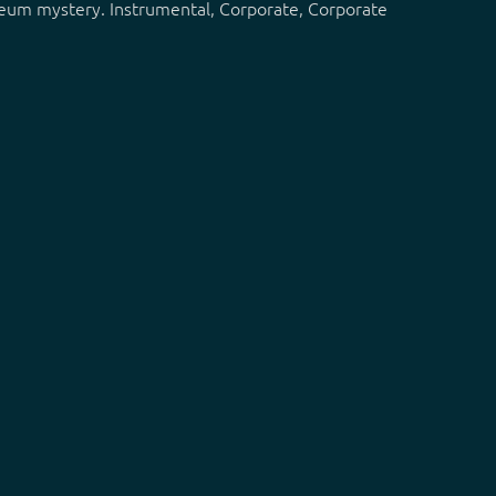
museum mystery. Instrumental, Corporate, Corporate