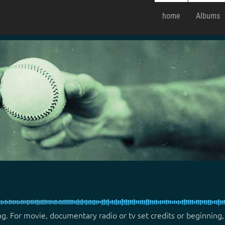
home
Albums
ng. For movie, documentary radio or tv set credits or beginning,