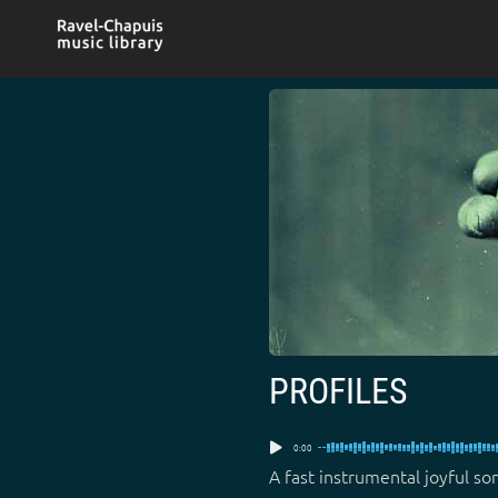
Skip
to
content
PROFILES
0:00
A fast instrumental joyful so