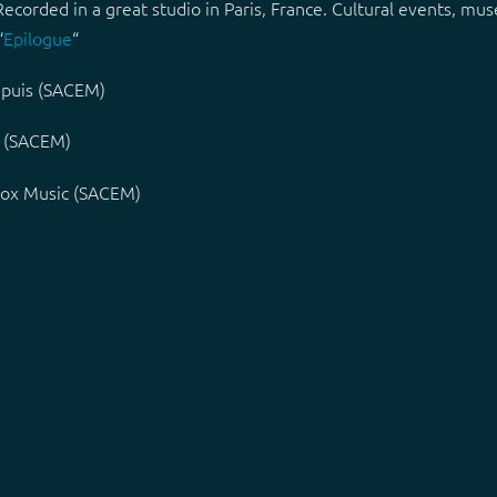
 Recorded in a great studio in Paris, France. Cultural events, 
“
Epilogue
“
apuis (SACEM)
t (SACEM)
lvox Music (SACEM)