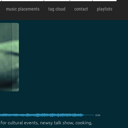
music placements
tag cloud
contact
playlists
2:24
 for cultural events, newsy talk show, cooking,