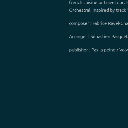
french cuisine or travel doc.
Orchestral. Inspired by track 
composer : Fabrice Ravel-Ch
Arranger : Sébastien Pasque
publisher : Pas la peine / Vo