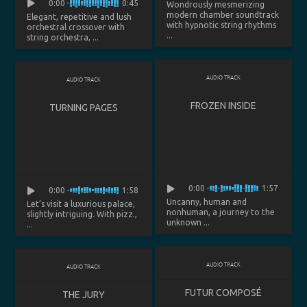
0:00
0:45
Wondrously mesmerizing
modern chamber soundtrack
Elegant, repetitive and lush
with hypnotic string rhythms
orchestral crossover with
...
string orchestra, ...
AUDIO TRACK
AUDIO TRACK
FROZEN INSIDE
TURNING PAGES
0:00
1:57
0:00
1:58
Uncanny, human and
Let’s visit a luxurious palace,
nonhuman, a journey to the
slightly intriguing. With pizz.,
unknown ...
...
AUDIO TRACK
AUDIO TRACK
FUTUR COMPOSÉ
THE JURY