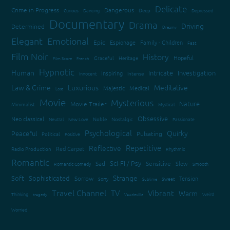
Delicate
Crime in Progress
Dangerous
Curious
Dancing
Deep
Depressed
Documentary
Drama
Driving
Determined
Dreamy
Elegant
Emotional
Epic
Espionage
Family - Children
Fast
Film Noir
History
Hopeful
Graceful
Heritage
Film Score
French
Hypnotic
Human
Intricate
Investigation
Inspiring
Innocent
Intense
Law & Crime
Luxurious
Meditative
Majestic
Medical
Lost
Movie
Mysterious
Nature
Movie Trailer
Minimalist
Mystical
Obsessive
Neo classical
Neutral
New Love
Noble
Nostalgic
Passionate
Psychological
Quirky
Peaceful
Pulsating
Political
Positive
Repetitive
Reflective
Red Carpet
Radio Production
Rhythmic
Romantic
Sci-Fi / Psy
Sad
Sensitive
Slow
Romantic Comedy
Smooth
Strange
Soft
Sophisticated
Sorrow
Tension
Sorry
Sweet
Sublime
Travel Channel
TV
Vibrant
Warm
Thinking
Weird
tragedy
Vaudeville
Worried