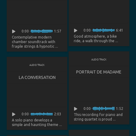
0:00
6:41
0:00
1:57
Good atmosphere, a bike
Contemplative modern
ride, a walk through the ...
chamber soundtrack with
fragile strings & hypnotic ...
AUDIO TRACK
AUDIO TRACK
PORTRAIT DE MADAME
LA CONVERSATION
0:00
1:52
0:00
2:03
This recording for piano and
string quartet is proud ...
A solo piano develops a
simple and haunting theme ...