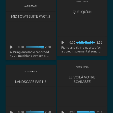
AUDIO TRACK
AUDIO TRACK
QUELQU’UN
MIDTOWN SUITE PART. 3
0:00
2:36
0:00
2:20
Piano and string quartet for
a quiet instrumental song ...
A string ensemble recorded
by 20 musicians, evokes a ...
AUDIO TRACK
AUDIO TRACK
LE VOILÀ VOTRE
LANDSCAPE PART 2
SCARABÉE
0:00
2:58
0:00
2:33