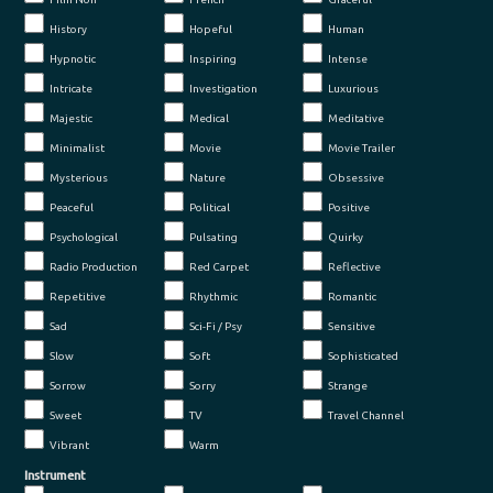
History
Hopeful
Human
Hypnotic
Inspiring
Intense
Intricate
Investigation
Luxurious
Majestic
Medical
Meditative
Minimalist
Movie
Movie Trailer
Mysterious
Nature
Obsessive
Peaceful
Political
Positive
Psychological
Pulsating
Quirky
Radio Production
Red Carpet
Reflective
Repetitive
Rhythmic
Romantic
Sad
Sci-Fi / Psy
Sensitive
Slow
Soft
Sophisticated
Sorrow
Sorry
Strange
Sweet
TV
Travel Channel
Vibrant
Warm
Instrument