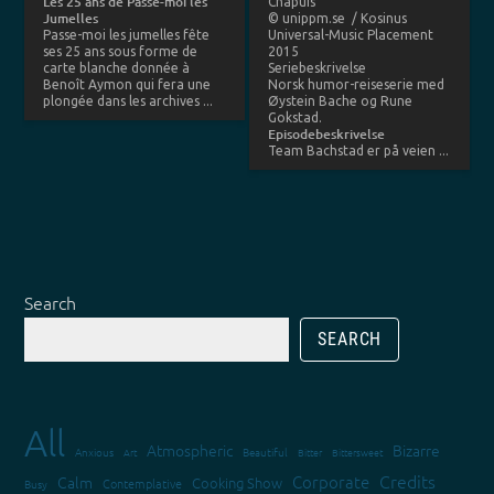
Les 25 ans de Passe-moi les
Chapuis
Jumelles
© unippm.se / Kosinus
Passe-moi les jumelles fête
Universal-Music Placement
ses 25 ans sous forme de
2015
carte blanche donnée à
Seriebeskrivelse
Benoît Aymon qui fera une
Norsk humor-reiseserie med
plongée dans les archives ...
Øystein Bache og Rune
Gokstad.
Episodebeskrivelse
Team Bachstad er på veien ...
Search
SEARCH
All
Atmospheric
Bizarre
Anxious
Art
Beautiful
Bitter
Bittersweet
Credits
Corporate
Calm
Cooking Show
Contemplative
Busy