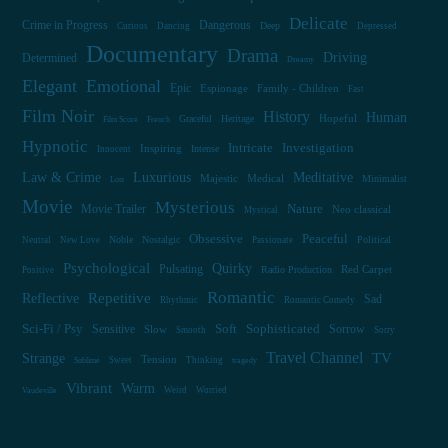
Delicate
Crime in Progress
Dangerous
Deep
Curious
Dancing
Depressed
Documentary
Drama
Driving
Determined
Dreamy
Elegant
Emotional
Epic
Family - Children
Espionage
Fast
Film Noir
History
Human
Hopeful
Graceful
Heritage
Film Score
French
Hypnotic
Intricate
Investigation
Inspiring
Intense
Innocent
Luxurious
Law & Crime
Meditative
Majestic
Medical
Minimalist
Lost
Movie
Mysterious
Movie Trailer
Nature
Neo classical
Mystical
Peaceful
Obsessive
Noble
Nostalgic
Political
Neutral
New Love
Passionate
Psychological
Quirky
Pulsating
Red Carpet
Radio Production
Positive
Romantic
Reflective
Repetitive
Sad
Rhythmic
Romantic Comedy
Sci-Fi / Psy
Sensitive
Soft
Sophisticated
Sorrow
Slow
Smooth
Sorry
Travel Channel
Strange
TV
Tension
Sweet
Thinking
Sublime
tragedy
Vibrant
Warm
Weird
Worried
Vaudeville