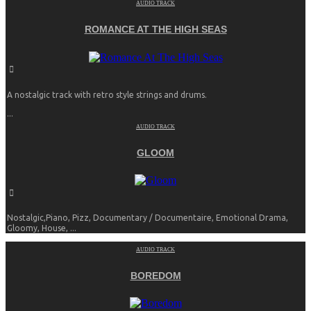
AUDIO TRACK
ROMANCE AT THE HIGH SEAS
A nostalgic track with retro style strings and drums.
...
AUDIO TRACK
GLOOM
Nostalgic,Piano, Pizz, Documentary / Documentaire, Emotional Drama,
Gloomy, House, ...
AUDIO TRACK
BOREDOM