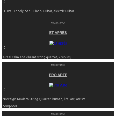
SLOW – Lonely, Sad – Piano, Guitar, electric Guitar
...
AUDIO TRACK
ET APRÈS
A real calm and vibrant string quartet, 2 violins, ...
AUDIO TRACK
PRO ARTE
Nostalgic Modern String Quartet, human, life, art, artists
composer ...
AUDIO TRACK