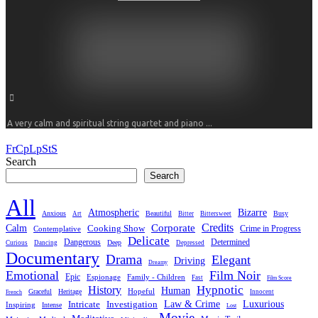
A very calm and spiritual string quartet and piano ...
FrCpLpStS
Search
Search
All
Atmospheric
Bizarre
Anxious
Beautiful
Busy
Art
Bitter
Bittersweet
Credits
Calm
Corporate
Cooking Show
Crime in Progress
Contemplative
Delicate
Dangerous
Determined
Deep
Curious
Dancing
Depressed
Documentary
Drama
Elegant
Driving
Dreamy
Emotional
Film Noir
Epic
Family - Children
Espionage
Fast
Film Score
Hypnotic
History
Human
Hopeful
Graceful
Heritage
Innocent
French
Luxurious
Intricate
Law & Crime
Investigation
Inspiring
Intense
Lost
Movie