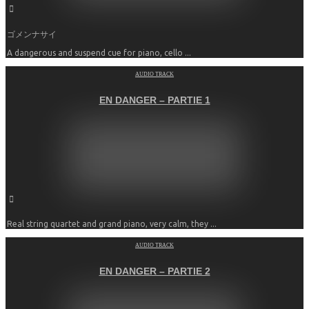
ゴメンナサイ
A dangerous and suspend cue for piano, cello ...
AUDIO TRACK
EN DANGER – PARTIE 1
Real string quartet and grand piano, very calm, they ...
AUDIO TRACK
EN DANGER – PARTIE 2