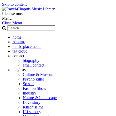
Skip to content
License music
Menu
Close Menu
home
Albums
music placements
tag cloud
contact
biography
email contact
playlists
Culture & Museum
Psycho killer
So sad
Fashion Show
Industry
Nature & Landscape
Love story
Kitschissime
H i s t o r y