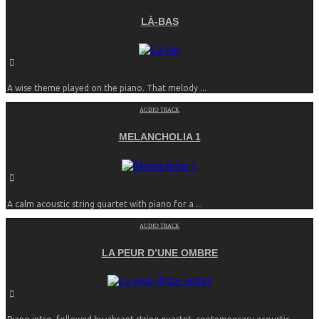
LÀ-BAS
A wise theme played on the piano. That melody ...
AUDIO TRACK
MELANCHOLIA 1
A calm acoustic string quartet with piano for a ...
AUDIO TRACK
LA PEUR D’UNE OMBRE