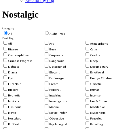
Me and my dog
Nostalgic
Category
All
Audio Track
Post Tag
All
Art
Atmospheric
Bizarre
Busy
Calm
Contemplative
Corporate
Credits
Crime in Progress
Dangerous
Deep
Delicate
Determined
Documentary
Drama
Elegant
Emotional
Epic
Espionage
Family - Children
Film Noir
French
Graceful
History
Hopeful
Human
Hypnotic
Inspiring
Intense
Intricate
Investigation
Law & Crime
Luxurious
Medical
Meditative
Movie
Movie Trailer
Mysterious
Nostalgic
Obsessive
Peaceful
Political
Psychological
Pulsating