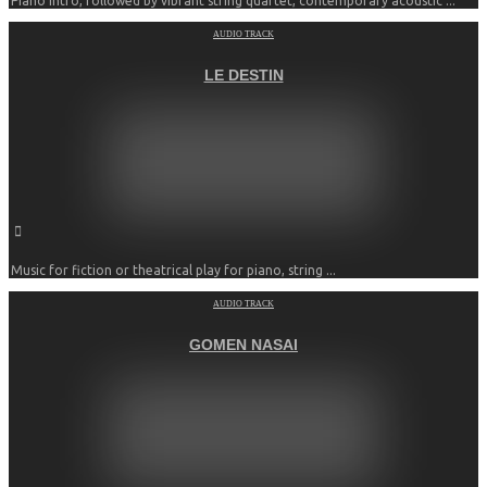
Piano intro, followed by vibrant string quartet, contemporary acoustic ...
AUDIO TRACK
LE DESTIN
Music for fiction or theatrical play for piano, string ...
AUDIO TRACK
GOMEN NASAI