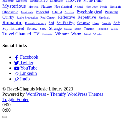
Meditative
Movie Trailer
Majestic
Medical
Minimalist
Mysterious
Nature
Neo classical
Noble
Nostalgic
Mystical
Neutral
New Love
Psychological
Peaceful
Obsessive
Pulsating
Political
Passionate
Positive
Reflective
Repetitive
Quirky
Red Carpet
Radio Production
Rhythmic
Romantic
Sad
Sci-Fi / Psy
Sensitive
Soft
Slow
Romantic Comedy
Smooth
Strange
Sophisticated
Sorrow
Tension
Sorry
Sweet
Thinking
Sublime
tragedy
Travel Channel
TV
Vibrant
Warm
Weird
Worried
Vaudeville
Social Links
Facebook
Twitter
YouTube
Linkedin
Imdb
© Ravel-Chapuis Music Library 2023
Powered by
WordPress
•
Themify WordPress Themes
Toggle Footer
0:00
0:00