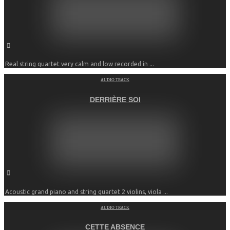
Real string quartet very calm and low recorded in ...
AUDIO TRACK
DERRIÈRE SOI
Acoustic grand piano and string quartet 2 violins, viola ...
AUDIO TRACK
CETTE ABSENCE