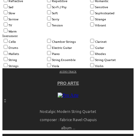
Reflective
Repetitive
Romantic
Sad
Sci-Fi / Psy
Sensitive
Slow
Soft
Sophisticated
Sorrow
Sorry
Strange
TV
Tension
Vibrant
Warm
Instrument
Cello
Chamber Strings
Clarinet
Drums
Electric Guitar
Guitar
Mallets
Piano
Rhodes
String
String Ensemble
String Quartet
Strings
Viola
Violin
AUDIO TRACK
PRO ARTE
Nostalgic Modern String Quartet
composer : Fabrice Ravel-Chapuis
album ...