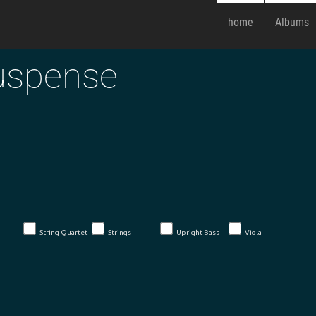
home
Albums
uspense
String Quartet
Strings
Upright Bass
Viola