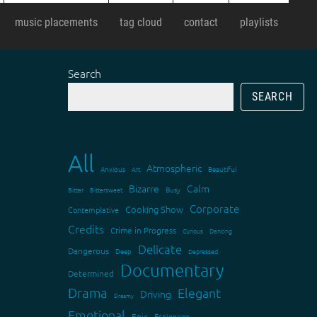
music placements
tag cloud
contact
playlists
Search
SEARCH
All
Atmospheric
Anxious
Art
Beautiful
Bizarre
Calm
Bitter
Bittersweet
Busy
Corporate
Cooking Show
Contemplative
Credits
Crime in Progress
Curious
Dancing
Delicate
Dangerous
Deep
Depressed
Documentary
Determined
Drama
Elegant
Driving
Dreamy
Emotional
Epic
Espionage