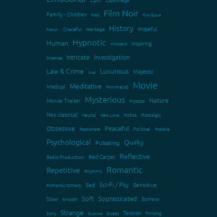
Film Noir
Family - Children
Fast
Film Score
History
Hopeful
Graceful
Heritage
French
Hypnotic
Human
Inspiring
Innocent
Intricate
Investigation
Intense
Law & Crime
Luxurious
Majestic
Lost
Movie
Meditative
Medical
Minimalist
Mysterious
Nature
Movie Trailer
Mystical
Neo classical
Neutral
New Love
Noble
Nostalgic
Obsessive
Peaceful
Passionate
Political
Positive
Psychological
Quirky
Pulsating
Reflective
Red Carpet
Radio Production
Romantic
Repetitive
Rhythmic
Sci-Fi / Psy
Sad
Sensitive
Romantic Comedy
Soft
Sophisticated
Slow
Sorrow
Smooth
Strange
Tension
Sorry
Sweet
Thinking
Sublime