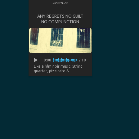
AUDIO TRACK
ANY REGRETS NO GUILT
NO COMPUNCTION
0:00
2:10
Like a film noir music. String
quartet, pizzicato & ...