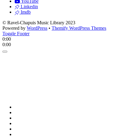
YouTube
Linkedin
Imdb
© Ravel-Chapuis Music Library 2023
Powered by
WordPress
•
Themify WordPress Themes
Toggle Footer
0:00
0:00