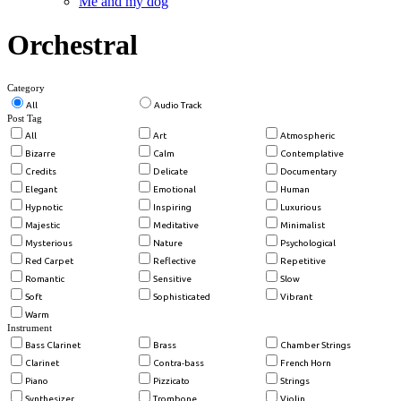
Me and my dog
Orchestral
Category
All
Audio Track
Post Tag
All
Art
Atmospheric
Bizarre
Calm
Contemplative
Credits
Delicate
Documentary
Elegant
Emotional
Human
Hypnotic
Inspiring
Luxurious
Majestic
Meditative
Minimalist
Mysterious
Nature
Psychological
Red Carpet
Reflective
Repetitive
Romantic
Sensitive
Slow
Soft
Sophisticated
Vibrant
Warm
Instrument
Bass Clarinet
Brass
Chamber Strings
Clarinet
Contra-bass
French Horn
Piano
Pizzicato
Strings
Synthesizer
Trombone
Violin