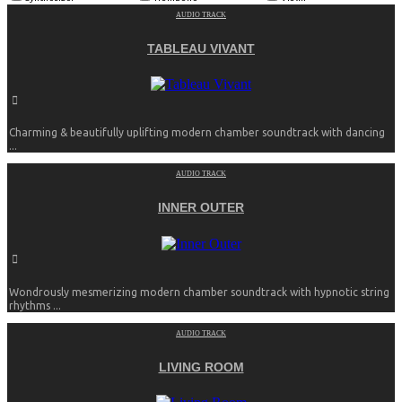
AUDIO TRACK
TABLEAU VIVANT
Charming & beautifully uplifting modern chamber soundtrack with dancing
...
AUDIO TRACK
INNER OUTER
Wondrously mesmerizing modern chamber soundtrack with hypnotic string
rhythms ...
AUDIO TRACK
LIVING ROOM