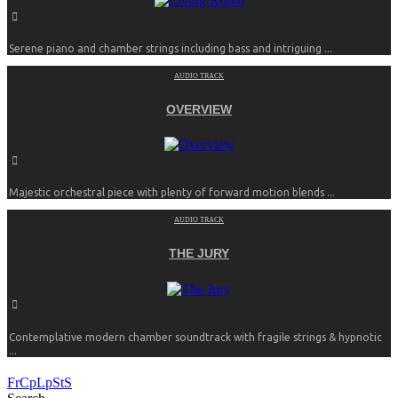
Serene piano and chamber strings including bass and intriguing ...
AUDIO TRACK
OVERVIEW
Majestic orchestral piece with plenty of forward motion blends ...
AUDIO TRACK
THE JURY
Contemplative modern chamber soundtrack with fragile strings & hypnotic
...
FrCpLpStS