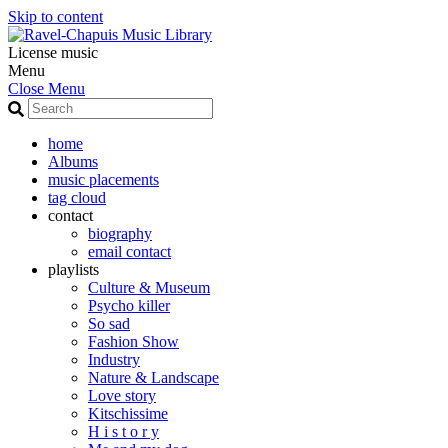
Skip to content
License music
Menu
Close Menu
home
Albums
music placements
tag cloud
contact
biography
email contact
playlists
Culture & Museum
Psycho killer
So sad
Fashion Show
Industry
Nature & Landscape
Love story
Kitschissime
H i s t o r y