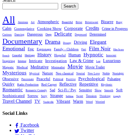
Search
Search
All
Atmospheric
Bizarre
Anxious
Beautiful
Busy
Art
Bitter
Bittersweet
Credits
Calm
Corporate
Cooking Show
Crime in Progress
Contemplative
Delicate
Dangerous
Determined
Deep
Curious
Dancing
Depressed
Documentary
Drama
Elegant
Driving
Dreamy
Emotional
Film Noir
Epic
Family - Children
Espionage
Fast
Film Score
Hypnotic
History
Human
Hopeful
Graceful
Heritage
Innocent
French
Luxurious
Intricate
Law & Crime
Investigation
Inspiring
Intense
Lost
Movie
Meditative
Movie Trailer
Majestic
Medical
Minimalist
Mysterious
Nature
Neo classical
Noble
Nostalgic
Mystical
Neutral
New Love
Psychological
Peaceful
Obsessive
Pulsating
Political
Passionate
Positive
Reflective
Repetitive
Quirky
Red Carpet
Radio Production
Rhythmic
Romantic
Sad
Sci-Fi / Psy
Sensitive
Soft
Slow
Romantic Comedy
Smooth
Strange
Sophisticated
Sorrow
Tension
Sorry
Sweet
Thinking
Sublime
tragedy
Travel Channel
TV
Vibrant
Warm
Weird
Worried
Vaudeville
Social Links
Facebook
Twitter