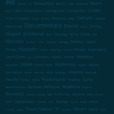
All
Atmospheric
Bizarre
Anxious
Art
Beautiful
Bitter
Bittersweet
Credits
Corporate
Calm
Cooking Show
Contemplative
Busy
Delicate
Crime in Progress
Dangerous
Curious
Dancing
Deep
Depressed
Documentary
Drama
Driving
Determined
Dreamy
Elegant
Emotional
Epic
Espionage
Family - Children
Fast
Film Noir
History
Hopeful
Graceful
Heritage
Film Score
French
Hypnotic
Human
Intricate
Investigation
Inspiring
Innocent
Intense
Law & Crime
Luxurious
Meditative
Majestic
Medical
Lost
Movie
Mysterious
Nature
Movie Trailer
Minimalist
Mystical
Obsessive
Neo classical
Neutral
New Love
Noble
Nostalgic
Passionate
Psychological
Quirky
Peaceful
Pulsating
Political
Positive
Repetitive
Reflective
Red Carpet
Radio Production
Rhythmic
Romantic
Sci-Fi / Psy
Sad
Sensitive
Slow
Romantic Comedy
Smooth
Strange
Soft
Sophisticated
Sorrow
Tension
Sorry
Sweet
Sublime
Travel Channel
TV
Vibrant
Warm
Thinking
Weird
tragedy
Vaudeville