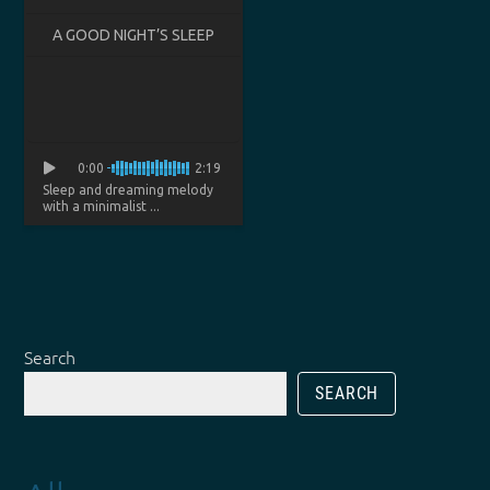
A GOOD NIGHT’S SLEEP
0:00
2:19
Sleep and dreaming melody
with a minimalist ...
Search
SEARCH