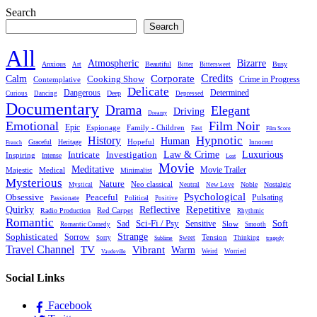
Search
Search
All
Atmospheric
Bizarre
Anxious
Beautiful
Busy
Art
Bitter
Bittersweet
Credits
Calm
Corporate
Cooking Show
Crime in Progress
Contemplative
Delicate
Dangerous
Determined
Deep
Curious
Dancing
Depressed
Documentary
Drama
Elegant
Driving
Dreamy
Emotional
Film Noir
Epic
Family - Children
Espionage
Fast
Film Score
Hypnotic
History
Human
Hopeful
Graceful
Heritage
Innocent
French
Luxurious
Intricate
Law & Crime
Investigation
Inspiring
Intense
Lost
Movie
Meditative
Movie Trailer
Majestic
Medical
Minimalist
Mysterious
Nature
Neo classical
Noble
Nostalgic
Mystical
Neutral
New Love
Psychological
Peaceful
Obsessive
Pulsating
Political
Passionate
Positive
Reflective
Repetitive
Quirky
Red Carpet
Radio Production
Rhythmic
Romantic
Sad
Sci-Fi / Psy
Sensitive
Soft
Slow
Romantic Comedy
Smooth
Strange
Sophisticated
Sorrow
Tension
Sorry
Sweet
Thinking
Sublime
tragedy
Travel Channel
TV
Vibrant
Warm
Weird
Worried
Vaudeville
Social Links
Facebook