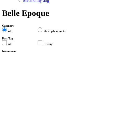
Me and my dog
Belle Epoque
Category
All
Music placements
Post Tag
All
History
Instrument
MUSIC PLACEMENTS
BELLE EPOQUE WOCHE
KANDERSTEG – SWR
...