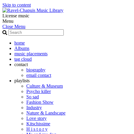
Skip to content
License music
Menu
Close Menu
home
Albums
music placements
tag cloud
contact
biography
email contact
playlists
Culture & Museum
Psycho killer
So sad
Fashion Show
Industry
Nature & Landscape
Love story
Kitschissime
H i s t o r y