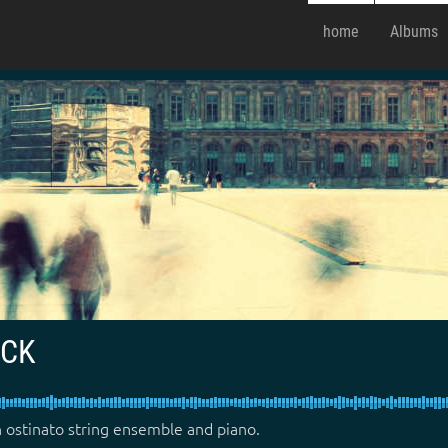
home
Albums
ACK
 ostinato string ensemble and piano.