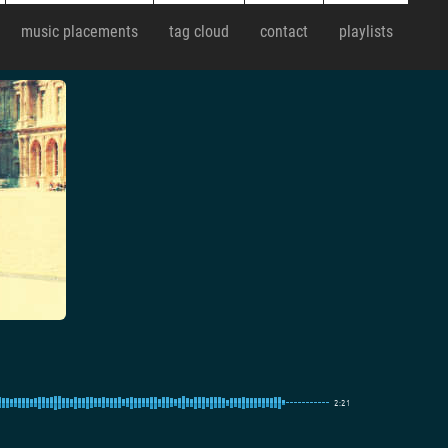
music placements
tag cloud
contact
playlists
2:21