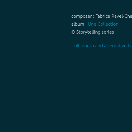
composer : Fabrice Ravel-Ch
album :
Une Collection
© Storytelling series
full length and alternative tr