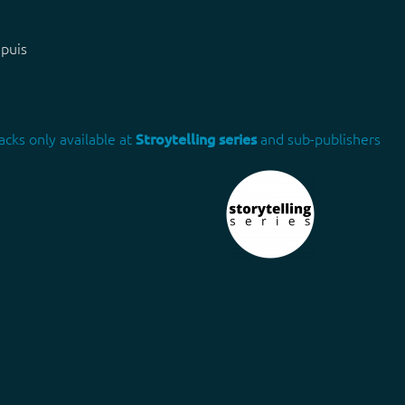
apuis
acks only available at
Stroytelling series
and sub-publishers