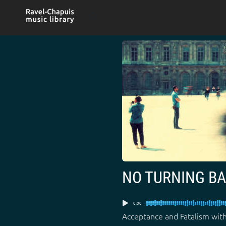
Skip
to
content
NO TURNING B
0:00
Acceptance and Fatalism with