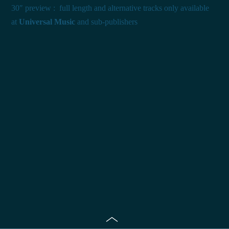
30″ preview : full length and alternative tracks only available
at
Universal Music
and sub-publishers
Toggle