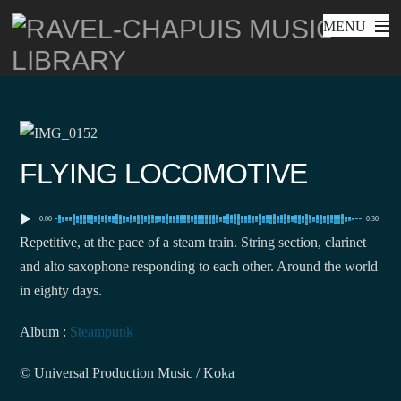
MENU
Skip
to
content
FLYING LOCOMOTIVE
0:00
0:30
Repetitive, at the pace of a steam train. String section, clarinet
and alto saxophone responding to each other. Around the world
in eighty days.
Album :
Steampunk
© Universal Production Music / Koka